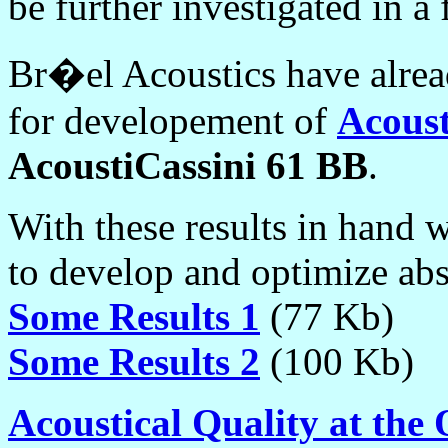
be further investigated in a 
Br�el Acoustics have alread
for developement of
Acous
AcoustiCassini 61 BB
.
With these results in hand 
to develop and optimize abs
Some Results 1
(77 Kb)
Some Results 2
(100 Kb)
Acoustical Quality at the