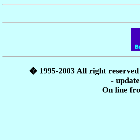
� 1995-2003 All right reserve
- update
On line f