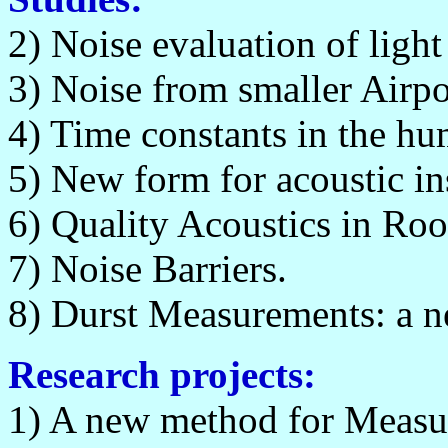
2) Noise evaluation of light 
3) Noise from smaller Airpo
4) Time constants in the hu
5) New form for acoustic 
6) Quality Acoustics in Ro
7) Noise Barriers.
8) Durst Measurements: a n
Research projects:
1) A new method for Measur