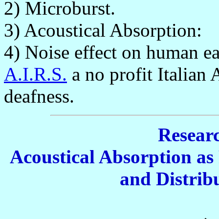
2) Microburst.
3) Acoustical Absorption:
4) Noise effect on human e
A.I.R.S.
a no profit Italian
deafness.
Researc
Acoustical Absorption as 
and Distribu