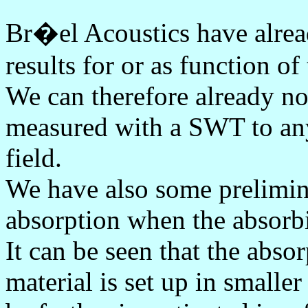
Br�el Acoustics have alrea
results for or as function of
We can therefore already now
measured with a SWT to any 
field.
We have also some prelimina
absorption when the absorbi
It can be seen that the abso
material is set up in smaller 