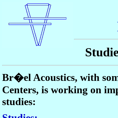
Studi
Br�el Acoustics, with som
Centers, is working on im
studies:
Studies: