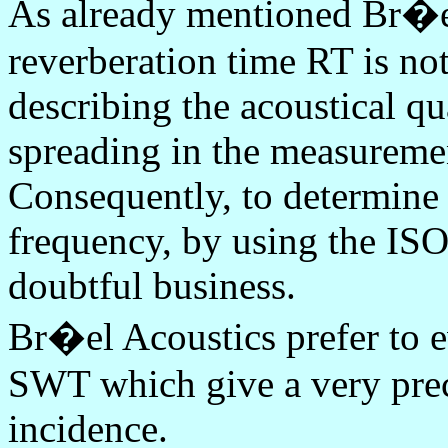
As already mentioned Br�el
reverberation time RT is not
describing the acoustical qu
spreading in the measureme
Consequently, to determine 
frequency, by using the ISO
doubtful business.
Br�el Acoustics prefer to e
SWT which give a very prec
incidence.