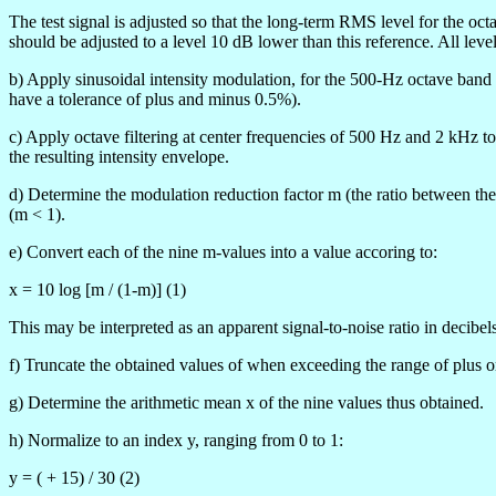
The test signal is adjusted so that the long-term RMS level for the oc
should be adjusted to a level 10 dB lower than this reference. All leve
b) Apply sinusoidal intensity modulation, for the 500-Hz octave band 
have a tolerance of plus and minus 0.5%).
c) Apply octave filtering at center frequencies of 500 Hz and 2 kHz t
the resulting intensity envelope.
d) Determine the modulation reduction factor m (the ratio between the 
(m < 1).
e) Convert each of the nine m-values into a value
accoring to:
x = 10 log [m / (1-m)] (1)
This may be interpreted as an apparent signal-to-noise ratio in decibels
f) Truncate the obtained values of
when exceeding the range of plus 
g) Determine the arithmetic mean x of the nine values thus obtained.
h) Normalize to an index y, ranging from 0 to 1:
y = (
+ 15) / 30 (2)