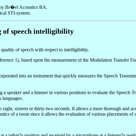
es by Br�el Acoustics BA.
ical STI-system.
f speech intelligibility
ality of speech with respect to intelligibility.
rence 1), based upon the measurement of the Modulation Transfer Func
ated into an instrument that quickly measures the Speech Transmission I
g a speaker and a listener in various positions to evaluate the Speec
n languages.
n eight, sixteen or thirty-two seconds. It allows a more thorough and ac
cs of a room since it allows the evaluation of various placements of ab
 a talker?s position and received by a microphone at a listener?s posi