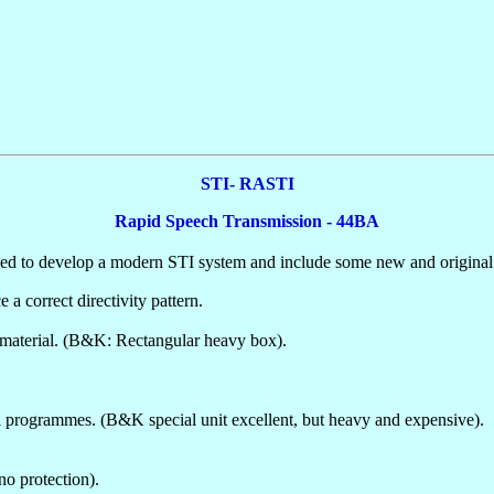
STI- RASTI
Rapid Speech Transmission - 44BA
 to develop a modern STI system and include some new and original t
a correct directivity pattern.
e material. (B&K: Rectangular heavy box).
l programmes. (B&K special unit excellent, but heavy and expensive).
no protection).