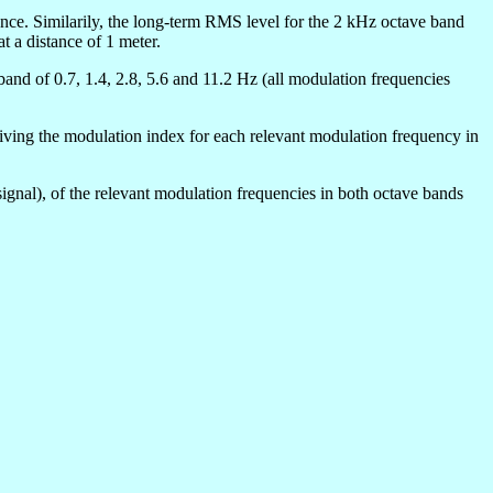
rence. Similarily, the long-term RMS level for the 2 kHz octave band
t a distance of 1 meter.
and of 0.7, 1.4, 2.8, 5.6 and 11.2 Hz (all modulation frequencies
eriving the modulation index for each relevant modulation frequency in
signal), of the relevant modulation frequencies in both octave bands