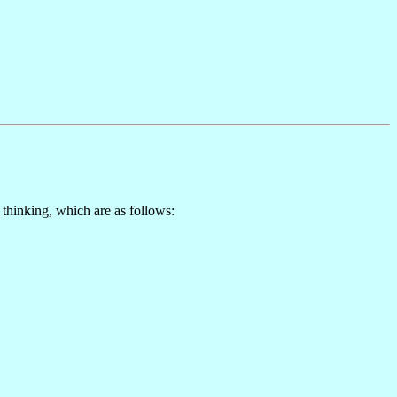
hinking, which are as follows: