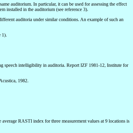
me auditorium. In particular, it can be used for assessing the effect
em installed in the auditorium (see reference 3).
different auditoria under similar conditions. An example of such an
 1).
peech intelligibility in auditoria. Report IZF 1981-12, Institute for
 Acustica, 1982.
The average RASTI index for three measurement values at 9 locations is