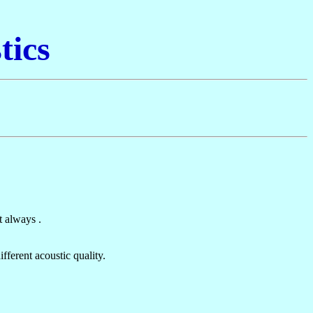
tics
t always .
fferent acoustic quality.