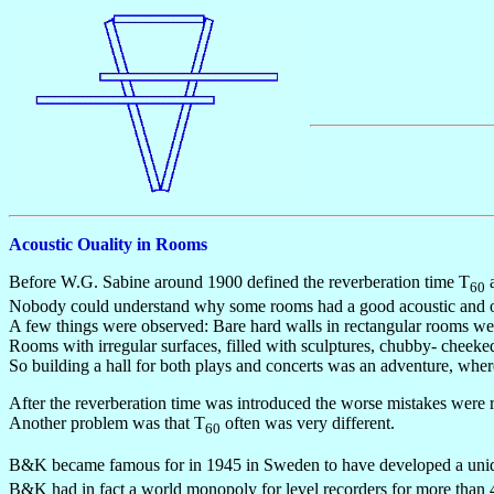
Acoustic Ouality in Rooms
Before W.G. Sabine around 1900 defined the reverberation time T
a
60
Nobody could understand why some rooms had a good acoustic and othe
A few things were observed: Bare hard walls in rectangular rooms we
Rooms with irregular surfaces, filled with sculptures, chubby- cheek
So building a hall for both plays and concerts was an adventure, wh
After the reverberation time was introduced the worse mistakes were rar
Another problem was that T
often was very different.
60
B&K became famous for in 1945 in Sweden to have developed a uniqu
B&K had in fact a world monopoly for level recorders for more than 