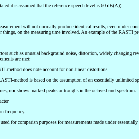
ated it is assumed that the reference speech level is 60 dB(A)).
easurement will not normally produce identical results, even under condit
er things, on the measuring time involved. An example of the RASTI p
ors such as unusual background noise, distortion, widely changing rever
rements are met:
ASTI-method does note account for non-linear distortions.
RASTI-method is based on the assumption of an essentially unlimited s
ones, nor shows marked peaks or troughs in the octave-band spectrum.
cter.
on frequency.
 be used for comparisn purposes for measurements made under essentially