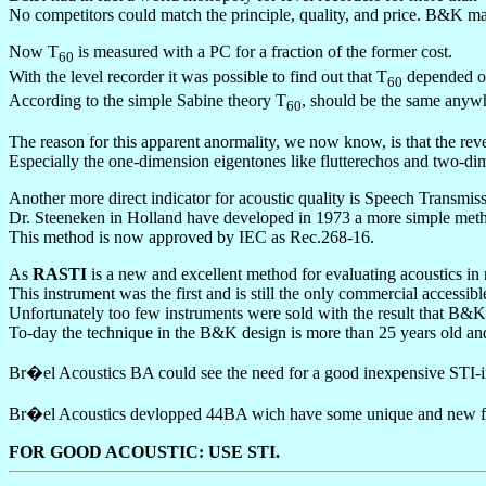
No competitors could match the principle, quality, and price. B&K ma
Now T
is measured with a PC for a fraction of the former cost.
60
With the level recorder it was possible to find out that T
depended on
60
According to the simple Sabine theory T
, should be the same anywh
60
The reason for this apparent anormality, we now know, is that the rev
Especially the one-dimension eigentones like flutterechos and two-dim
Another more direct indicator for acoustic quality is Speech Transmiss
Dr. Steeneken in Holland have developed in 1973 a more simple met
This method is now approved by IEC as Rec.268-16.
As
RASTI
is a new and excellent method for evaluating acoustics 
This instrument was the first and is still the only commercial accessi
Unfortunately too few instruments were sold with the result that B&K 
To-day the technique in the B&K design is more than 25 years old an
Br�el Acoustics BA could see the need for a good inexpensive STI-in
Br�el Acoustics devlopped 44BA wich have some unique and new featu
FOR GOOD ACOUSTIC: USE STI.