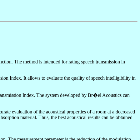
tion. The method is intended for rating speech transmission in
ndex. It allows to evaluate the quality of speech intelligibility in
h Transmission Index. The system developed by Br�el Acoustics can
curate evaluation of the acoustical properties of a room at a decreased
sorption material. Thus, the best acoustical results can be obtained
tion. The measurement parameter is the reduction of the modulation