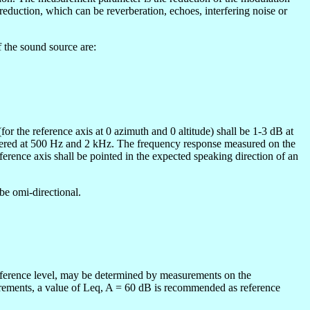
e reduction, which can be reverberation, echoes, interfering noise or
f the sound source are:
r the reference axis at 0 azimuth and 0 altitude) shall be 1-3 dB at
ntered at 500 Hz and 2 kHz. The frequency response measured on the
eference axis shall be pointed in the expected speaking direction of an
be omi-directional.
 reference level, may be determined by measurements on the
asurements, a value of Leq, A = 60 dB is recommended as reference