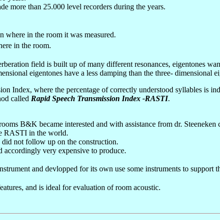
de more than 25.000 level recorders during the years.
 where in the room it was measured.
ere in the room.
erberation field is built up of many different resonances, eigentones w
ensional eigentones have a less damping than the three- dimensional ei
ion Index, where the percentage of correctly understood syllables is ind
hod called
Rapid Speech Transmission Index -RASTI
.
in rooms B&K became interested and with assistance from dr. Steeneke
ble RASTI in the world.
did not follow up on the construction.
d accordingly very expensive to produce.
strument and devlopped for its own use some instruments to support t
res, and is ideal for evaluation of room acoustic.