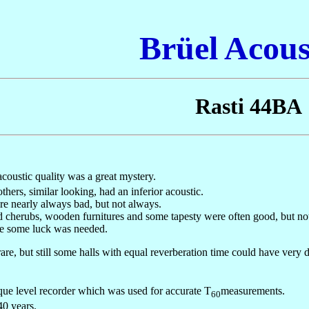
Brüel Acous
Rasti 44BA
coustic quality was a great mystery.
rs, similar looking, had an inferior acoustic.
re nearly always bad, but not always.
ed cherubs, wooden furnitures and some tapesty were often good, but no
ere some luck was needed.
e, but still some halls with equal reverberation time could have very di
e level recorder which was used for accurate T
measurements.
60
40 years.