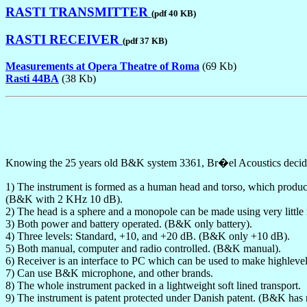
RASTI TRANSMITTER
(pdf 40 KB)
RASTI RECEIVER
(pdf 37 KB)
Measurements at Opera Theatre of Roma
(69 Kb)
Rasti 44BA
(38 Kb)
Knowing the 25 years old B&K system 3361, Br�el Acoustics decided
1) The instrument is formed as a human head and torso, which produce 
(B&K with 2 KHz 10 dB).
2) The head is a sphere and a monopole can be made using very littl
3) Both power and battery operated. (B&K only battery).
4) Three levels: Standard, +10, and +20 dB. (B&K only +10 dB).
5) Both manual, computer and radio controlled. (B&K manual).
6) Receiver is an interface to PC which can be used to make highleve
7) Can use B&K microphone, and other brands.
8) The whole instrument packed in a lightweight soft lined transport.
9) The instrument is patent protected under Danish patent. (B&K has 