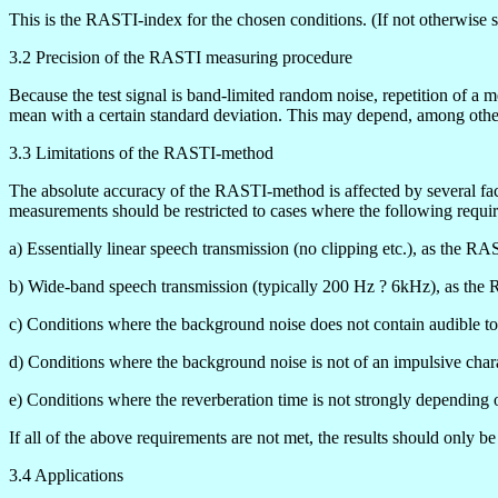
This is the RASTI-index for the chosen conditions. (If not otherwise st
3.2 Precision of the RASTI measuring procedure
Because the test signal is band-limited random noise, repetition of a m
mean with a certain standard deviation. This may depend, among oth
3.3 Limitations of the RASTI-method
The absolute accuracy of the RASTI-method is affected by several fact
measurements should be restricted to cases where the following requi
a) Essentially linear speech transmission (no clipping etc.), as the R
b) Wide-band speech transmission (typically 200 Hz ? 6kHz), as the 
c) Conditions where the background noise does not contain audible t
d) Conditions where the background noise is not of an impulsive chara
e) Conditions where the reverberation time is not strongly depending 
If all of the above requirements are not met, the results should only
3.4 Applications