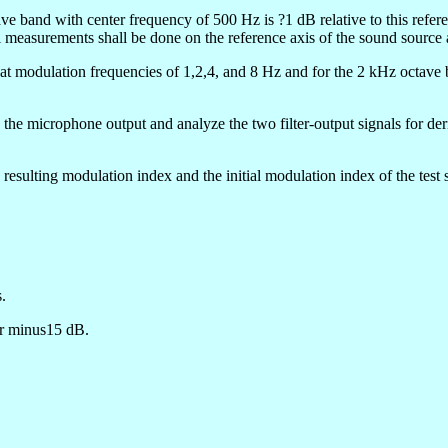
tave band with center frequency of 500 Hz is ?1 dB relative to this refe
l measurements shall be done on the reference axis of the sound source a
at modulation frequencies of 1,2,4, and 8 Hz and for the 2 kHz octave b
o the microphone output and analyze the two filter-output signals for d
resulting modulation index and the initial modulation index of the test 
.
or minus15 dB.