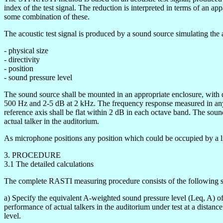
index of the test signal. The reduction is interpreted in terms of an ap
some combination of these.
The acoustic test signal is produced by a sound source simulating the ac
- physical size
- directivity
- position
- sound pressure level
The sound source shall be mounted in an appropriate enclosure, with di
500 Hz and 2-5 dB at 2 kHz. The frequency response measured in any 
reference axis shall be flat within 2 dB in each octave band. The sound
actual talker in the auditorium.
As microphone positions any position which could be occupied by a li
3. PROCEDURE
3.1 The detailed calculations
The complete RASTI measuring procedure consists of the following s
a) Specify the equivalent A-weighted sound pressure level (Leq, A) of
performance of actual talkers in the auditorium under test at a distan
level.