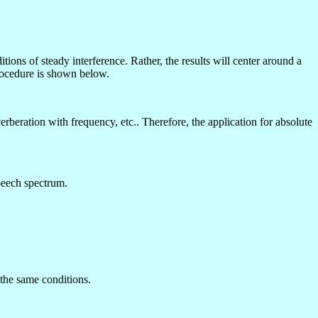
ions of steady interference. Rather, the results will center around a
rocedure is shown below.
beration with frequency, etc.. Therefore, the application for absolute
peech spectrum.
 the same conditions.