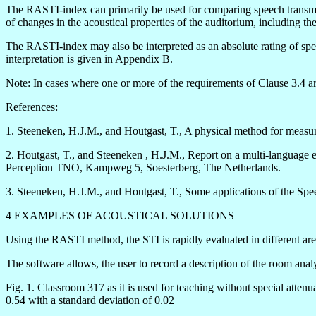
The RASTI-index can primarily be used for comparing speech transmissio
of changes in the acoustical properties of the auditorium, including th
The RASTI-index may also be interpreted as an absolute rating of spee
interpretation is given in Appendix B.
Note: In cases where one or more of the requirements of Clause 3.4 ar
References:
1. Steeneken, H.J.M., and Houtgast, T., A physical method for measur
2. Houtgast, T., and Steeneken , H.J.M., Report on a multi-language ev
Perception TNO, Kampweg 5, Soesterberg, The Netherlands.
3. Steeneken, H.J.M., and Houtgast, T., Some applications of the Spe
4 EXAMPLES OF ACOUSTICAL SOLUTIONS
Using the RASTI method, the STI is rapidly evaluated in different a
The software allows, the user to record a description of the room anal
Fig. 1. Classroom 317 as it is used for teaching without special atten
0.54 with a standard deviation of 0.02