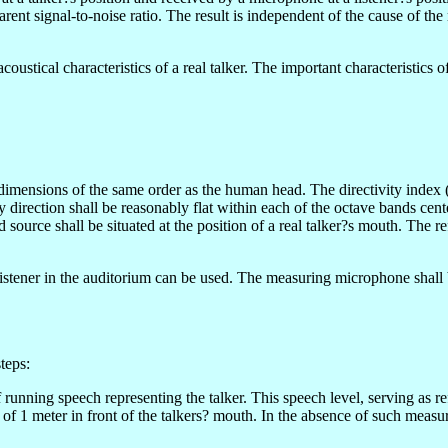
parent signal-to-noise ratio. The result is independent of the cause of th
oustical characteristics of a real talker. The important characteristics o
mensions of the same order as the human head. The directivity index (fo
direction shall be reasonably flat within each of the octave bands ce
 source shall be situated at the position of a real talker?s mouth. The r
stener in the auditorium can be used. The measuring microphone shall 
teps:
 running speech representing the talker. This speech level, serving as
ce of 1 meter in front of the talkers? mouth. In the absence of such me