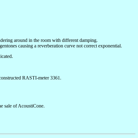
andering around in the room with different damping.
gentones causing a reverberation curve not correct exponential.
icated.
n constructed RASTI-meter 3361.
he sale of AcoustiCone.