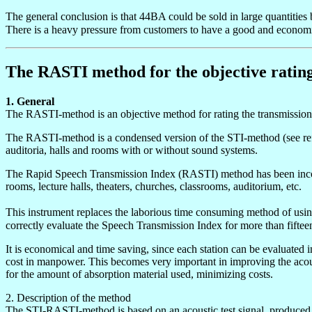
The general conclusion is that 44BA could be sold in large quantiti
There is a heavy pressure from customers to have a good and econom
The RASTI method for the objective rating o
1. General
The RASTI-method is an objective method for rating the transmission qu
The RASTI-method is a condensed version of the STI-method (see refe
auditoria, halls and rooms with or without sound systems.
The Rapid Speech Transmission Index (RASTI) method has been incorpor
rooms, lecture halls, theaters, churches, classrooms, auditorium, etc.
This instrument replaces the laborious time consuming method of usin
correctly evaluate the Speech Transmission Index for more than fiftee
It is economical and time saving, since each station can be evaluated i
cost in manpower. This becomes very important in improving the acousti
for the amount of absorption material used, minimizing costs.
2. Description of the method
The STI-RASTI-method is based on an acoustic test signal, produced at