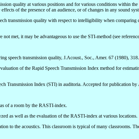
n quality at various positions and for various conditions within the sa
e effects of the presence of an audience, or of changes in any sound syst
ch transmission quality with respect to intelligibility when comparing 
e not met, it may be advantageous to use the STI-method (see reference
ing speech transmission quality, J.Acoust., Soc., Amer. 67 (1980), 318.
aluation of the Rapid Speech Transmission Index method for estimating s
ech Transmission Index (STI) in auditoria. Accepted for publication by
reas of a room by the RASTI-index.
yzed as well as the evaluation of the RASTI-index at various locations.
uation to the acoustics. This classroom is typical of many classrooms. 