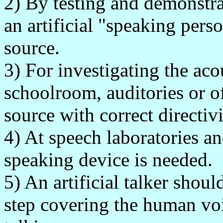
2) By testing and demonstr
an artificial "speaking per
source.
3) For investigating the aco
schoolroom, auditories or of
source with correct directiv
4) At speech laboratories an
speaking device is needed.
5) An artificial talker shou
step covering the human vo