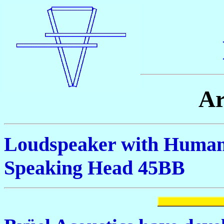
Ar
Loudspeaker with Human 
Speaking Head 45BB