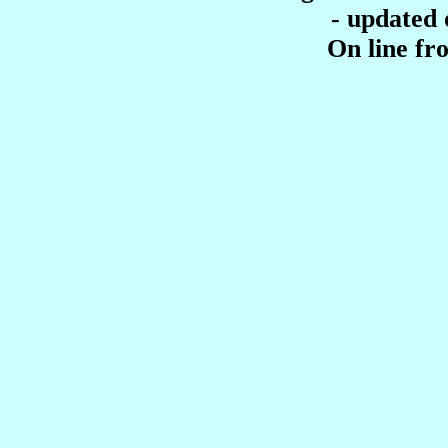
- updated
On line f