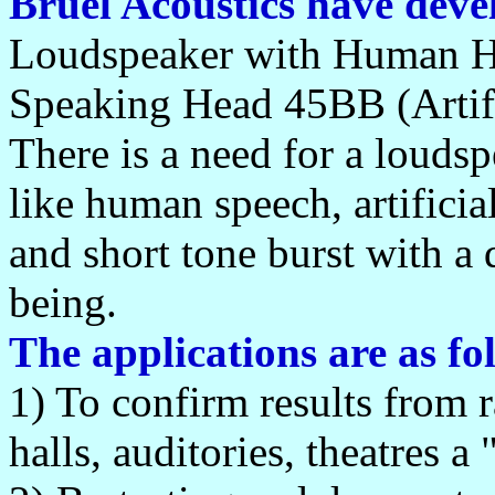
Brüel Acoustics have deve
Loudspeaker with Human He
Speaking Head 45BB (Artifi
There is a need for a louds
like human speech, artifici
and short tone burst with a 
being.
The applications are as fo
1) To confirm results from r
halls, auditories, theatres 