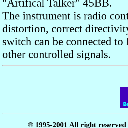
"Artifical Talker" 45BB.
The instrument is radio cont
distortion, correct directivit
switch can be connected to 
other controlled signals.
® 1995-2001 All right reserve