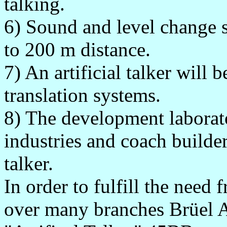
talking.
6) Sound and level change s
to 200 m distance.
7) An artificial talker will 
translation systems.
8) The development laborato
industries and coach builders
talker.
In order to fulfill the need
over many branches Brüel A